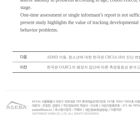
stage.
One-time assessment or single informant’s report is not suff
present study highlights the value of tracking developmental 
behavior problems.
ADHD 아동․청소년에 대한 한국판 CBCL6-18의 진단 변별력
한국판 OABCL의 평정자 집단에 따른 측정동등성 분석 (20