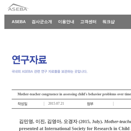
ASEBA
검사군소개
이용안내
고객센터
워크샵
Mother-teacher congruence in assessing child's behavior problems over tim
2015.07.21
김민영, 이진, 김영아, 오경자 (2015, July).
Mother-teache
presented at International Society for Research in Chil